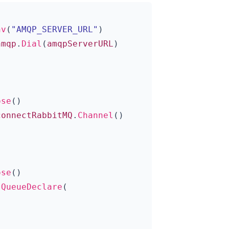
nv
(
"AMQP_SERVER_URL"
)
amqp
.
Dial
(
amqpServerURL
)
ose
()
connectRabbitMQ
.
Channel
()
ose
()
.
QueueDeclare
(