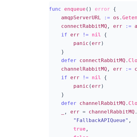
func
enqueue
()
error
{
amqpServerURL
:=
os
.
Gete
connectRabbitMQ
,
err
:=
if
err
!=
nil
{
panic
(
err
)
}
defer
connectRabbitMQ
.
Cl
channelRabbitMQ
,
err
:=
if
err
!=
nil
{
panic
(
err
)
}
defer
channelRabbitMQ
.
Cl
_
,
err
=
channelRabbitMQ
"FallbackAPIQueue"
,
true
,