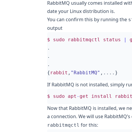
RabbitMQ usually comes installed wi
date your Linux distribution is.
You can confirm this by running the
s
output
$
sudo
rabbitmqctl
status
|
.
.
.
{
rabbit
,
"RabbitMQ"
,....}
If RabbitMQ is not installed, simply ru
$
sudo
apt
-
get
install
rabbi
Now that RabbitMQ is installed, we ne
a connection. We will use RabbitMQ’
for this:
rabbitmqctl