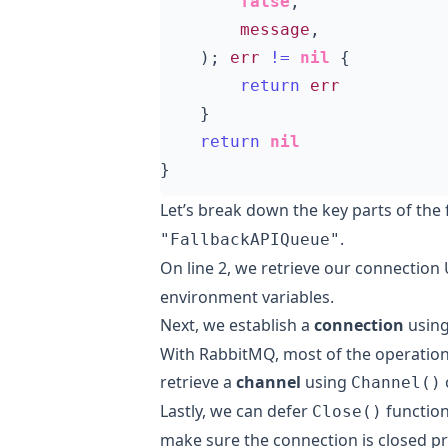
false
,
message
,
);
err
!=
nil
{
return
err
}
return
nil
}
Let’s break down the key parts of the
.
"FallbackAPIQueue"
On line 2, we retrieve our connection
environment variables.
Next, we establish a
connection
usin
With RabbitMQ, most of the operation
retrieve a
channel
using
Channel()
Lastly, we can defer
functio
Close()
make sure the connection is closed p