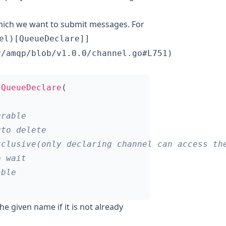
which we want to submit messages. For
el)[QueueDeclare]]
y/amqp/blob/v1.0.0/channel.go#L751)
.
QueueDeclare
(
he given name if it is not already