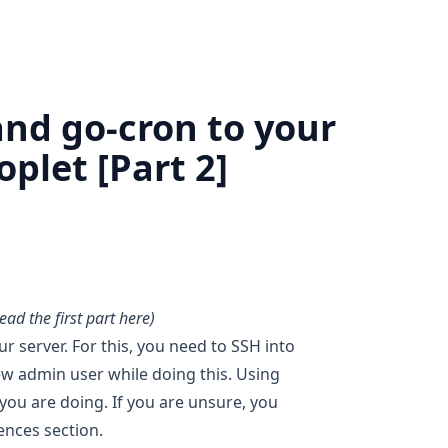
nd go-cron to your
plet [Part 2]
read the first part
here
)
r server. For this, you need to SSH into
new admin user while doing this. Using
 you are doing. If you are unsure, you
rences section.