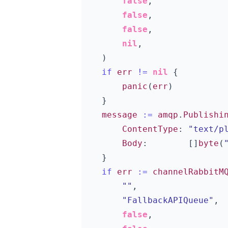
false
,
false
,
false
,
nil
,
)
if
err
!=
nil
{
panic
(
err
)
}
message
:=
amqp
.
Publishi
ContentType
:
"text/p
Body
:
[]
byte
(
}
if
err
:=
channelRabbitM
""
,
"FallbackAPIQueue"
,
false
,