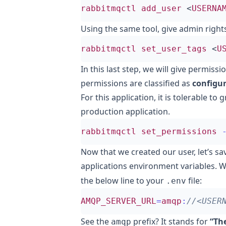
rabbitmqctl
add_user
<
USERNA
Using the same tool, give admin rights
rabbitmqctl
set_user_tags
<
U
In this last step, we will give permis
permissions are classified as
configur
For this application, it is tolerable to gr
production application.
rabbitmqctl
set_permissions
Now that we created our user, let’s sa
applications environment variables. W
the below line to your
file:
.env
AMQP_SERVER_URL
=
amqp
:
See the
prefix? It stands for
“Th
amqp