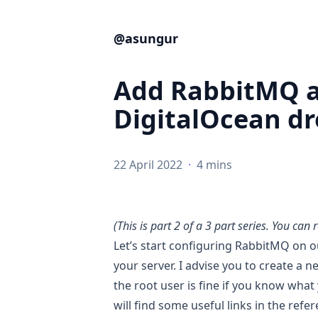
@asungur
Add RabbitMQ a
DigitalOcean dro
22 April 2022
·
4 mins
(This is part 2 of a 3 part series. You can 
Let’s start configuring RabbitMQ on ou
your server. I advise you to create a 
the root user is fine if you know what
will find some useful links in the refe