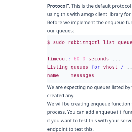
Protocol”
. This is the default protoco
using this with
amqp client library for
Before we implement the enqueue funct
our queues:
$
sudo
rabbitmqctl
list_queu
Timeout
:
60.0
seconds
...
Listing
queues
for
vhost
/
.
name
messages
We are expecting no queues listed by
created any.
We will be creating enqueue function
process. You can add
func
enqueue()
if you want to test this with your serv
endpoint to test this.