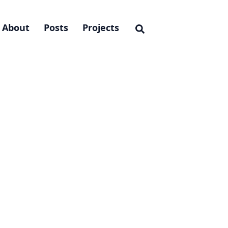
About
Posts
Projects