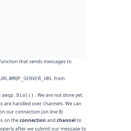
 function that sends messages to
 URL
from
AMQP_SERVER_URL
g
. We are not done yet.
amqp.Dial()
s are handled over channels. We can
on our connection (on line 8)
ns on the
connection
and
channel
to
roperly after we submit our message to