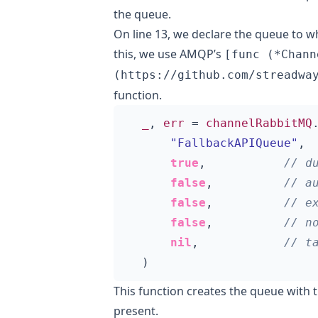
the queue.
On line 13, we declare the queue to 
this, we use AMQP’s
[func (*Chann
(https://github.com/streadwa
function.
_
,
err
=
channelRabbitMQ
"FallbackAPIQueue"
,
true
,
false
,
false
,
false
,
nil
,
)
This function creates the queue with t
present.