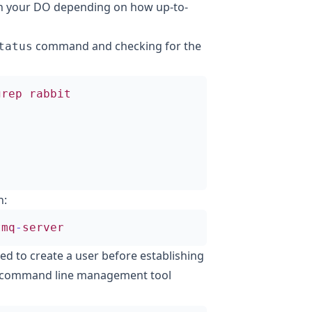
th your DO depending on how up-to-
command and checking for the
tatus
grep
rabbit
n:
tmq
-
server
ed to create a user before establishing
s command line management tool