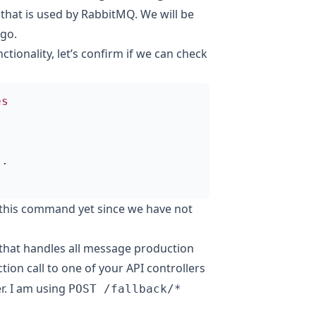
l that is used by RabbitMQ. We will be
 go
.
ionality, let’s confirm if we can check
es
..
 this command yet since we have not
 that handles all message production
tion call to one of your API controllers
er. I am using
POST /fallback/*