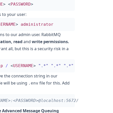
ME
>
<
PASSWORD
>
 to your user:
SERNAME
>
administrator
sions to our admin user. RabbitMQ
ation, read
and
write permissions.
ant all, but this is a security risk in a
-
p
/
<
USERNAME
>
".*"
".*"
".*"
ve the connection string in our
e will be using
file for this. Add
.env
e Advanced Message Queuing