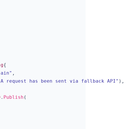
ng
{
lain"
,
"A request has been sent via fallback API"
),
Q
.
Publish
(