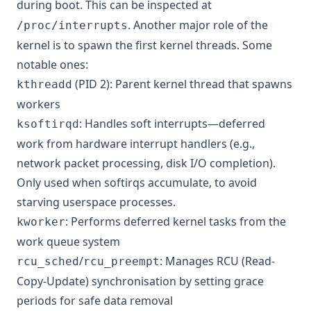
during boot. This can be inspected at
. Another major role of the
/proc/interrupts
kernel is to spawn the first kernel threads. Some
notable ones:
(PID 2): Parent kernel thread that spawns
kthreadd
workers
: Handles soft interrupts—deferred
ksoftirqd
work from hardware interrupt handlers (e.g.,
network packet processing, disk I/O completion).
Only used when softirqs accumulate, to avoid
starving userspace processes.
: Performs deferred kernel tasks from the
kworker
work queue system
/
: Manages RCU (Read-
rcu_sched
rcu_preempt
Copy-Update) synchronisation by setting grace
periods for safe data removal