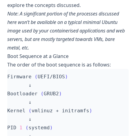
explore the concepts discussed.
Note
:
A significant portion of the processes discussed
here won’t be available on a typical minimal Ubuntu
image used by your containerised applications and web
servers, but are mostly targeted towards VMs, bare
metal, etc.
Boot Sequence at a Glance
The order of the boot sequence is as follows:
Firmware 
(
UEFI/BIOS
)
Bootloader 
(
GRUB2
)
Kernel 
(
vmlinuz + initramfs
)
PID 
1
(
systemd
)