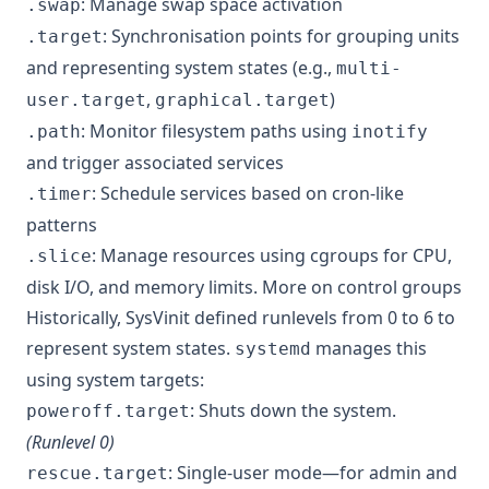
: Manage swap space activation
.swap
: Synchronisation points for grouping units
.target
and representing system states (e.g.,
multi-
,
)
user.target
graphical.target
: Monitor filesystem paths using
.path
inotify
and trigger associated services
: Schedule services based on cron-like
.timer
patterns
: Manage resources using cgroups for CPU,
.slice
disk I/O, and memory limits.
More on control groups
Historically, SysVinit defined runlevels from 0 to 6 to
represent system states.
manages this
systemd
using system targets:
: Shuts down the system.
poweroff.target
(Runlevel 0)
: Single-user mode—for admin and
rescue.target