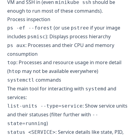
VM and SSH in (even
should be
minikube ssh
enough to run most of these commands).
Process inspection
(or use
if your image
ps -ef --forest
pstree
includes
): Displays process hierarchy
psmisc
: Processes and their CPU and memory
ps aux
consumption
: Processes and resource usage in more detail
top
(
may not be available everywhere)
htop
commands
systemctl
The main tool for interacting with
and
systemd
services:
: Show service units
list-units --type=service
and their statuses (filter further with
--
)
state=running
: Service details like state, PID,
status <SERVICE>