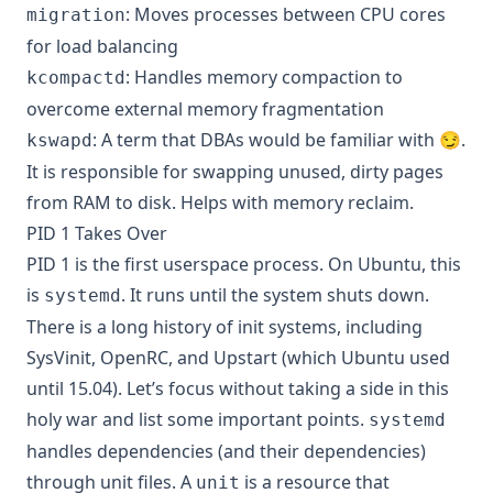
: Moves processes between CPU cores
migration
for load balancing
: Handles memory compaction to
kcompactd
overcome external memory fragmentation
: A term that DBAs would be familiar with 😏.
kswapd
It is responsible for swapping unused, dirty pages
from RAM to disk. Helps with memory reclaim.
PID 1 Takes Over
PID 1 is the first userspace process. On Ubuntu, this
is
. It runs until the system shuts down.
systemd
There is a long history of init systems, including
SysVinit, OpenRC, and Upstart (which Ubuntu used
until 15.04). Let’s focus without taking a side in this
holy war and list some important points.
systemd
handles dependencies (and their dependencies)
through unit files. A
is a resource that
unit