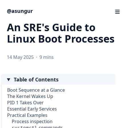
@asungur
An SRE's Guide to
Linux Boot Processes
14 May 2025
·
9 mins
Table of Contents
Boot Sequence at a Glance
The Kernel Wakes Up
PID 1 Takes Over
Essential Early Services
Practical Examples
Process inspection
commands
systemctl