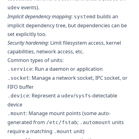
events).
udev
Implicit dependency mapping
:
builds an
systemd
implicit dependency tree, but dependencies can be
set explicitly too.
Security hardening
: Limit filesystem access, kernel
capabilities, network access, etc.
Common types of units:
: Run a daemon or application
.service
: Manage a network socket, IPC socket, or
.socket
FIFO buffer
: Represent a
/
-detectable
.device
udev
sysfs
device
: Manage mount points (some auto-
.mount
generated from
;
units
/etc/fstab
.automount
require a matching
unit)
.mount