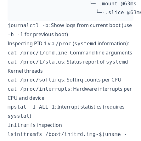
: Show logs from current boot (use
journalctl -b
for previous boot)
-b -1
Inspecting PID 1 via
(
information):
/proc
systemd
: Command line arguments
cat /proc/1/cmdline
: Status report of
cat /proc/1/status
systemd
Kernel threads
: Softirq counts per CPU
cat /proc/softirqs
: Hardware interrupts per
cat /proc/interrupts
CPU and device
: Interrupt statistics (requires
mpstat -I ALL 1
)
sysstat
inspection
initramfs
lsinitramfs /boot/initrd.img-$(uname -