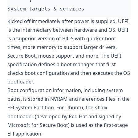
System targets 
&
Kicked off immediately after power is supplied, UEFI
is the intermediary between hardware and OS. UEFI
is a superior version of BIOS with quicker boot
times, more memory to support larger drivers,
Secure Boot
, mouse support and more. The UEFI
specification defines a boot manager that first
checks boot configuration and then executes the OS
bootloader.
Boot configuration information, including system
paths, is stored in NVRAM and references files in the
EFI System Partition. For Ubuntu, the
shim
bootloader (developed by Red Hat and signed by
Microsoft for Secure Boot) is used as the first-stage
EFI application.