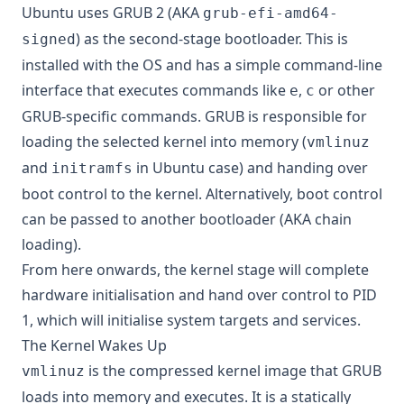
Ubuntu uses GRUB 2 (AKA
grub-efi-amd64-
) as the second-stage bootloader. This is
signed
installed with the OS and has a simple command-line
interface that executes commands like
,
or other
e
c
GRUB-specific commands. GRUB is responsible for
loading the selected kernel into memory (
vmlinuz
and
in Ubuntu case) and handing over
initramfs
boot control to the kernel. Alternatively, boot control
can be passed to another bootloader (AKA chain
loading).
From here onwards, the kernel stage will complete
hardware initialisation and hand over control to PID
1, which will initialise system targets and services.
The Kernel Wakes Up
is the compressed kernel image that GRUB
vmlinuz
loads into memory and executes. It is a
statically