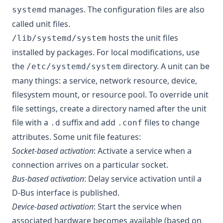
manages. The configuration files are also
systemd
called unit files.
hosts the unit files
/lib/systemd/system
installed by packages. For local modifications, use
the
directory. A unit can be
/etc/systemd/system
many things: a service, network resource, device,
filesystem mount, or resource pool. To override unit
file settings, create a directory named after the unit
file with a
suffix and add
files to change
.d
.conf
attributes. Some unit file features:
Socket-based activation
: Activate a service when a
connection arrives on a particular socket.
Bus-based activation
: Delay service activation until a
D-Bus interface is published.
Device-based activation
: Start the service when
associated hardware becomes available (based on