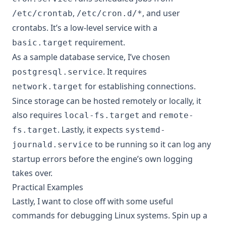
,
, and user
/etc/crontab
/etc/cron.d/*
crontabs. It’s a low-level service with a
requirement.
basic.target
As a sample database service, I’ve chosen
. It requires
postgresql.service
for establishing connections.
network.target
Since storage can be hosted remotely or locally, it
also requires
and
local-fs.target
remote-
. Lastly, it expects
fs.target
systemd-
to be running so it can log any
journald.service
startup errors before the engine’s own logging
takes over.
Practical Examples
Lastly, I want to close off with some useful
commands for debugging Linux systems. Spin up a