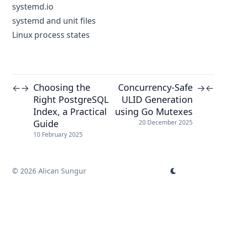
systemd.io
systemd and unit files
Linux process states
Choosing the
Concurrency-Safe
←
→
→
←
Right PostgreSQL
ULID Generation
Index, a Practical
using Go Mutexes
Guide
20 December 2025
10 February 2025
© 2026 Alican Sungur