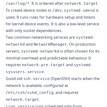
. It is ordered after
.
/var/log/*
network.target
To create device nodes in
,
is
/dev
systemd-udevd
used. It runs rules for hardware setup and listens
for kernel device events. It is also a low-level service
with only socket dependencies.
Two common networking services are
systemd-
and
. On production
networkd
NetworkManager
servers,
is often chosen for its
systemd-networkd
minimal overhead and predictable behaviour. It
requires
and
network-pre.target
systemd-
.
sysusers.service
Good old
(OpenSSH) starts when the
ssh.service
network is available, configured at
, and requires
/etc/ssh/sshd_config
.
network.target
runs scheduled jobs from
cron.service