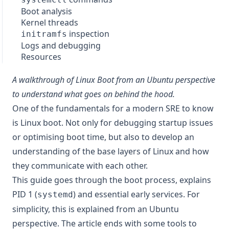
Boot analysis
Kernel threads
inspection
initramfs
Logs and debugging
Resources
A walkthrough of Linux Boot from an Ubuntu perspective
to understand what goes on behind the hood.
One of the fundamentals for a modern SRE to know
is Linux boot. Not only for debugging startup issues
or optimising boot time, but also to develop an
understanding of the base layers of Linux and how
they communicate with each other.
This guide goes through the boot process, explains
PID 1 (
) and essential early services. For
systemd
simplicity, this is explained from an Ubuntu
perspective. The article ends with some tools to