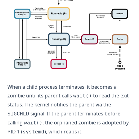
When a child process terminates, it becomes a
zombie until its parent calls
to read the exit
wait()
status. The kernel notifies the parent via the
signal. If the parent terminates before
SIGCHLD
calling
, the orphaned zombie is adopted by
wait()
PID 1 (
), which reaps it.
systemd