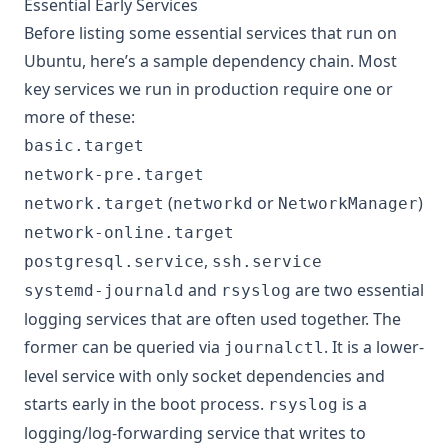
Essential Early Services
Before listing some essential services that run on
Ubuntu, here’s a sample dependency chain. Most
key services we run in production require one or
more of these:
basic.target
network-pre.target
(
or
)
network.target
networkd
NetworkManager
network-online.target
,
postgresql.service
ssh.service
and
are two essential
systemd-journald
rsyslog
logging services that are often used together. The
former can be queried via
. It is a lower-
journalctl
level service with only socket dependencies and
starts early in the boot process.
is a
rsyslog
logging/log-forwarding service that writes to