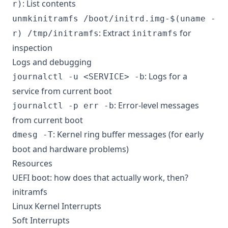
: List contents
r)
unmkinitramfs /boot/initrd.img-$(uname -
: Extract
for
r) /tmp/initramfs
initramfs
inspection
Logs and debugging
: Logs for a
journalctl -u <SERVICE> -b
service from current boot
: Error-level messages
journalctl -p err -b
from current boot
: Kernel ring buffer messages (for early
dmesg -T
boot and hardware problems)
Resources
UEFI boot: how does that actually work, then?
initramfs
Linux Kernel Interrupts
Soft Interrupts