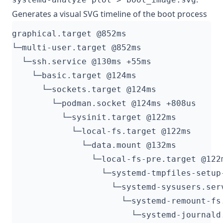
Generates a visual SVG timeline of the boot process