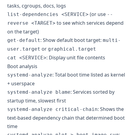
tasks, cgroups, docs, logs
(or use
list-dependencies <SERVICE>
--
to see which services depend
reverse <TARGET>
on the target)
: Show default boot target:
get-default
multi-
or
user.target
graphical.target
: Display unit file contents
cat <SERVICE>
Boot analysis
: Total boot time listed as kernel
systemd-analyze
+ userspace
: Services sorted by
systemd-analyze blame
startup time, slowest first
: Shows the
systemd-analyze critical-chain
text-based dependency chain that determined boot
time
:
systemd-analyze plot > boot_image.svg