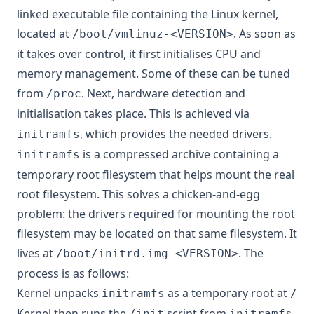
linked
executable file containing the Linux kernel,
located at
. As soon as
/boot/vmlinuz-<VERSION>
it takes over control, it first initialises CPU and
memory management.
Some of these
can be tuned
from
. Next, hardware detection and
/proc
initialisation takes place. This is achieved via
, which provides the needed drivers.
initramfs
is a compressed archive containing a
initramfs
temporary root filesystem that helps mount the real
root filesystem. This solves a chicken-and-egg
problem: the drivers required for mounting the root
filesystem may be located on that same filesystem. It
lives at
. The
/boot/initrd.img-<VERSION>
process is as follows:
Kernel unpacks
as a temporary root at
initramfs
/
Kernel then runs the
script from
.
/init
initramfs