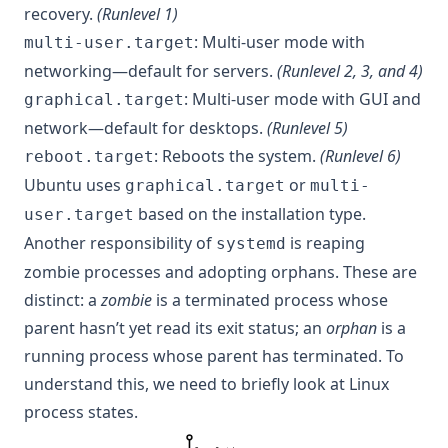
recovery.
(Runlevel 1)
: Multi-user mode with
multi-user.target
networking—default for servers.
(Runlevel 2, 3, and 4)
: Multi-user mode with GUI and
graphical.target
network—default for desktops.
(Runlevel 5)
: Reboots the system.
(Runlevel 6)
reboot.target
Ubuntu uses
or
graphical.target
multi-
based on the installation type.
user.target
Another responsibility of
is reaping
systemd
zombie processes and adopting orphans. These are
distinct: a
zombie
is a terminated process whose
parent hasn’t yet read its exit status; an
orphan
is a
running process whose parent has terminated. To
understand this, we need to briefly look at Linux
process states.