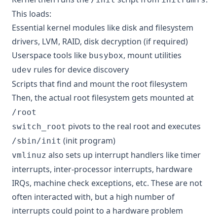
This loads:
Essential kernel modules like disk and filesystem
drivers, LVM, RAID, disk decryption (if required)
Userspace tools like
, mount utilities
busybox
rules for device discovery
udev
Scripts that find and mount the root filesystem
Then, the actual root filesystem gets mounted at
/root
pivots to the real root and executes
switch_root
(
init program
)
/sbin/init
also sets up interrupt handlers like timer
vmlinuz
interrupts, inter-processor interrupts, hardware
IRQs, machine check exceptions, etc. These are not
often interacted with, but a high number of
interrupts could point to a hardware problem